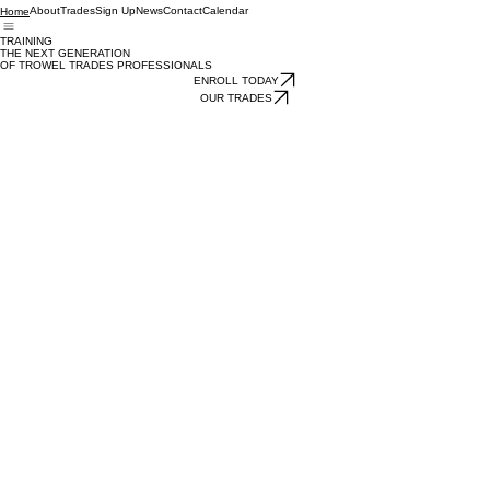
About
Trades
Sign Up
News
Contact
Calendar
Home
TRAINING
THE NEXT GENERATION
OF TROWEL TRADES PROFESSIONALS
ENROLL TODAY
OUR TRADES