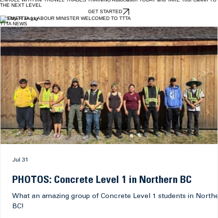
create durable, precise and visually finished installations.
EXPLORE TRADE
ENROLL WITH the TROWEL TRADES TRAINING Association TODAY and TAKE Your Career TO
THE NEXT LEVEL
GET STARTED
PREMIER and LABOUR MINISTER WELCOMED TO TTTA
TTTA NEWS
Jul 31
PHOTOS: Concrete Level 1 in Northern BC
What an amazing group of Concrete Level 1 students in North