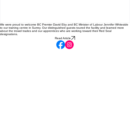
BC!
We were proud to welcome BC Premier David Eby and BC Minister of Labour Jennifer Whiteside
to our training centre in Surrey. Our distinguished guests toured the facility and learned more
about the trowel trades and our apprentices who are working toward their Red Seal
designations.
Read Article