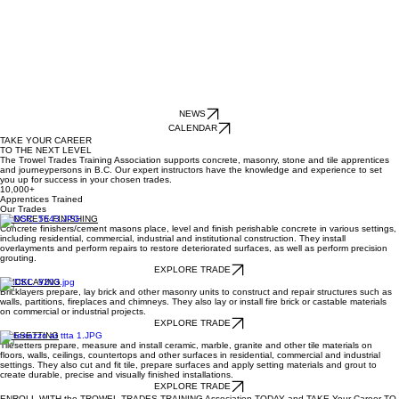
NEWS
CALENDAR
TAKE YOUR CAREER
TO THE NEXT LEVEL
The Trowel Trades Training Association supports concrete, masonry, stone and tile apprentices
and journeypersons in B.C. Our expert instructors have the knowledge and experience to set
you up for success in your chosen trades.
10,000+
Apprentices Trained
Our Trades
CONCRETE FINISHING
Concrete finishers/cement masons place, level and finish perishable concrete in various settings,
including residential, commercial, industrial and institutional construction. They install
overlayments and perform repairs to restore deteriorated surfaces, as well as perform precision
grouting.
EXPLORE TRADE
BRICKLAYING
Bricklayers prepare, lay brick and other masonry units to construct and repair structures such as
walls, partitions, fireplaces and chimneys. They also lay or install fire brick or castable materials
on commercial or industrial projects.
EXPLORE TRADE
TILESETTING
Tilesetters prepare, measure and install ceramic, marble, granite and other tile materials on
floors, walls, ceilings, countertops and other surfaces in residential, commercial and industrial
settings. They also cut and fit tile, prepare surfaces and apply setting materials and grout to